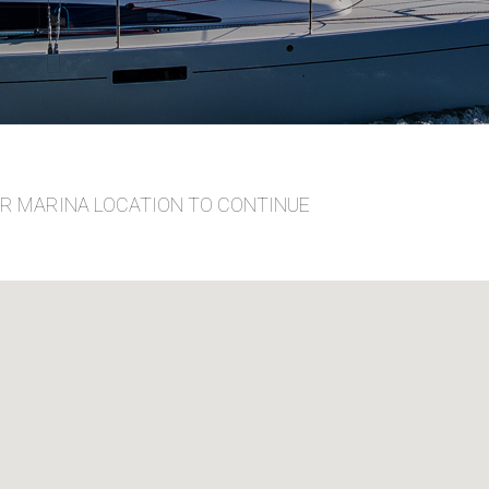
UR MARINA LOCATION TO CONTINUE