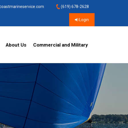
coastmarineservice.com
(619) 678-2628
Login
About Us
Commercial and Military