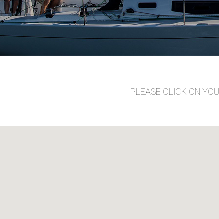
PLEASE CLICK ON YO