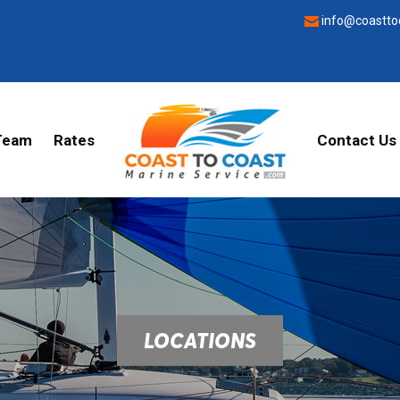
info@coastto
Team
Rates
Contact Us
LOCATIONS