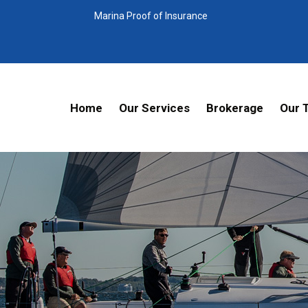
Marina Proof of Insurance
Home
Our Services
Brokerage
Our 