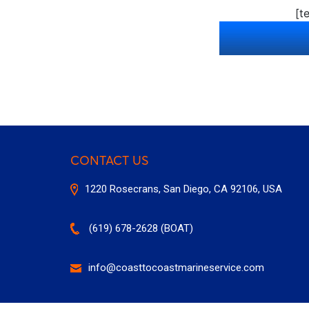
[t
CONTACT US
1220 Rosecrans, San Diego, CA 92106, USA
(619) 678-2628 (BOAT)
info@coasttocoastmarineservice.com