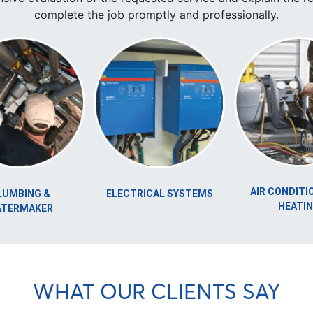
complete the job promptly and professionally.
AIR CONDITIONING &
 &
ELECTRICAL SYSTEMS
HEATING
ER
WHAT OUR CLIENTS SAY