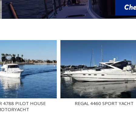
Check Availability
PILOT HOUSE
REGAL 4460 SPORT YACHT
ACHT