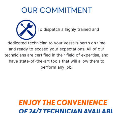
OUR COMMITMENT
To dispatch a highly trained and
dedicated technician to your vessel’s berth on time
and ready to exceed your expectations. All of our
technicians are certified in their field of expertise, and
have state-of-the-art tools that will allow them to
perform any job.
ENJOY THE CONVENIENCE
OF 24/7 TECHNICIAN AVAILAB