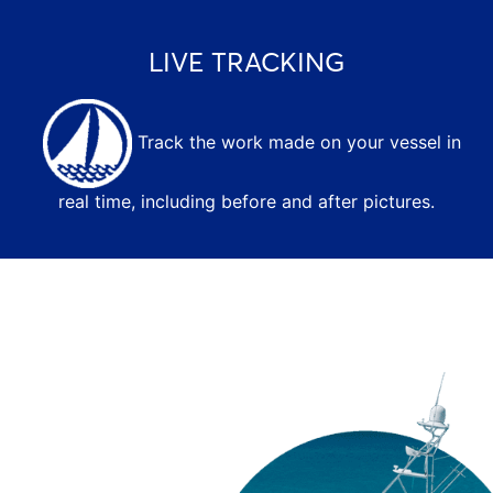
LIVE TRACKING
Track the work made on your vessel in
real time, including before and after pictures.