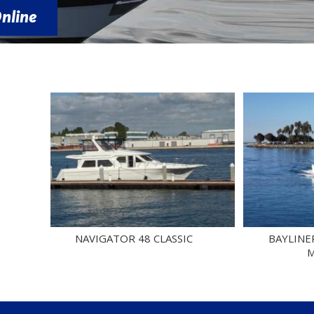
NAVIGATOR 48 CLASSIC
BAYLINER 4788 
MOTORY