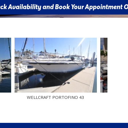
 and Book Your Appointment Online
WELLCRAFT PORTOFINO 43
CRUISERS YACHT
COU