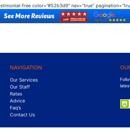
estimonial-free color=”#52b3d9″ nav=”true” pagination=”tru
See More Reviews
NAVIGATION
OUR
Our Services
Follo
lates
Our Staff
Rates
Advice
Faq’s
Contact Us