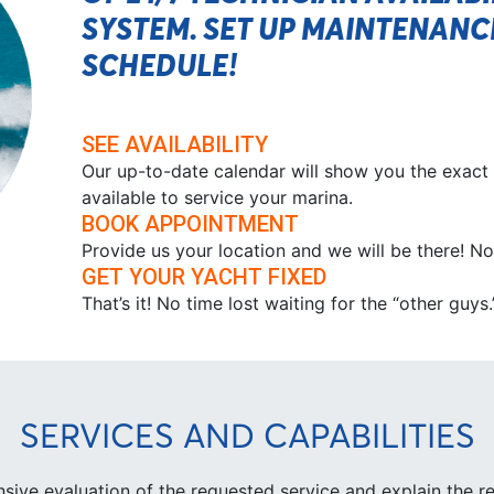
SYSTEM. SET UP MAINTENAN
SCHEDULE!
SEE AVAILABILITY
Our up-to-date calendar will show you the exact
available to service your marina.
BOOK APPOINTMENT
Provide us your location and we will be there! 
GET YOUR YACHT FIXED
That’s it! No time lost waiting for the “other guys
SERVICES AND CAPABILITIES
ive evaluation of the requested service and explain the re