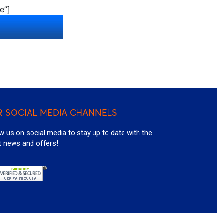
e”]
 SOCIAL MEDIA CHANNELS
w us on social media to stay up to date with the
t news and offers!