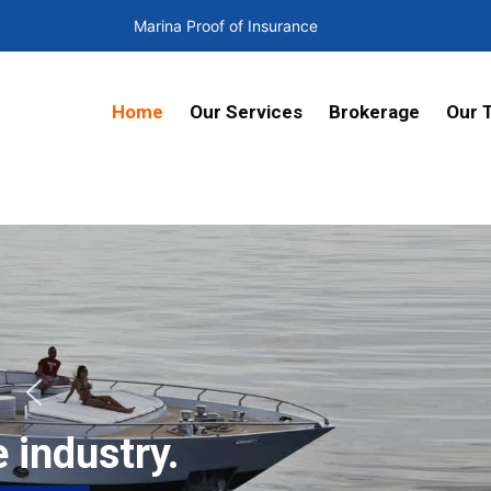
Marina Proof of Insurance
Home
Our Services
Brokerage
Our 
.