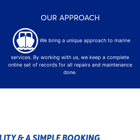
OUR APPROACH
We bring a unique approach to marine
services. By working with us, we keep a complete
online set of records for all repairs and maintenance
done.
ILITY & A SIMPLE BOOKING