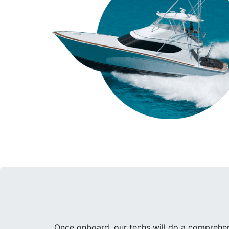
Once onboard, our techs will do a comprehens