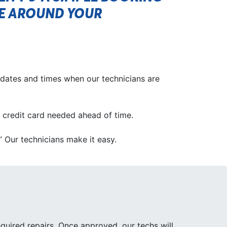
CE AROUND YOUR
 dates and times when our technicians are
No credit card needed ahead of time.
.” Our technicians make it easy.
quired repairs. Once approved, our techs will