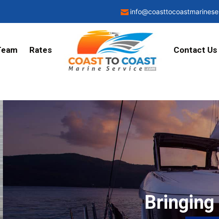
info@coasttocoastmarinese
Team
Rates
Contact Us
Bringing transpar