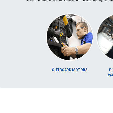
UNICATION
OUTBOARD MOTORS
PLUMBING
YSTEM
WATERMAK