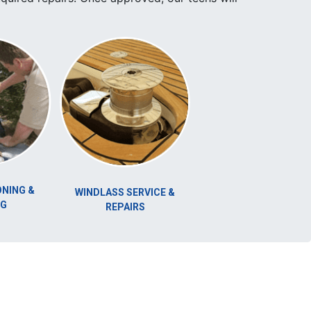
DIVING SERVICE
WINDLASS SERVICE &
REPAIRS