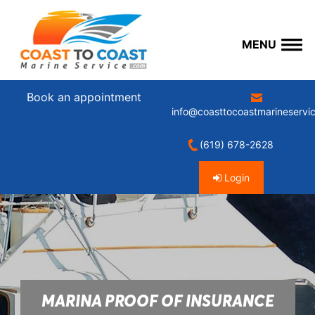
MENU
Book an appointment
info@coasttocoastmarineservi
(619) 678-2628
Login
MARINA PROOF OF INSURANCE