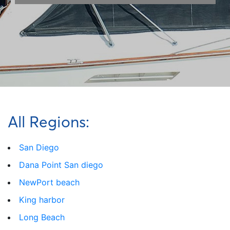
All Regions:
San Diego
Dana Point San diego
NewPort beach
King harbor
Long Beach