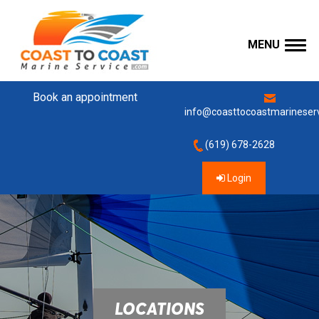
MENU
Book an appointment
info@coasttocoastmarineser
(619) 678-2628
Login
LOCATIONS