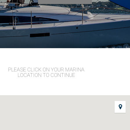
PLEASE CLICK ON YOUR MARINA
LOCATION TO CONTINUE