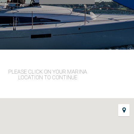
PLEASE CLICK ON YOUR MARINA
LOCATION TO CONTINUE