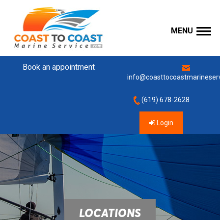
MENU
Book an appointment
info@coasttocoastmarineser
(619) 678-2628
Login
LOCATIONS