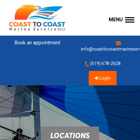
MENU
Book an appointment
info@coasttocoastmarineser
(619) 678-2628
Login
LOCATIONS