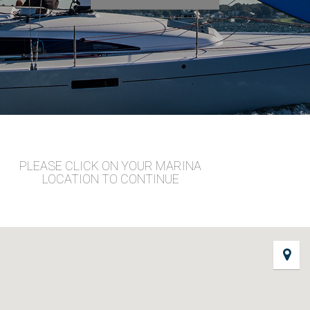
PLEASE CLICK ON YOUR MARINA
LOCATION TO CONTINUE