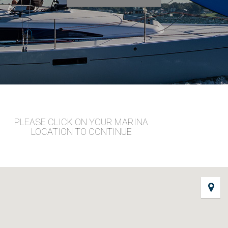
PLEASE CLICK ON YOUR MARINA
LOCATION TO CONTINUE