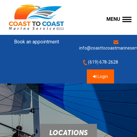
MENU
Book an appointment
info@coasttocoastmarineser
(619) 678-2628
Login
LOCATIONS