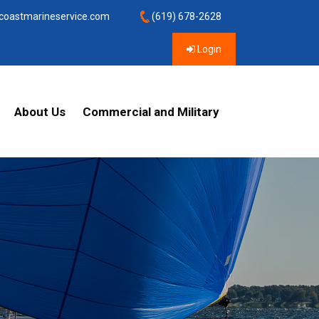
coastmarineservice.com
(619) 678-2628
Login
About Us
Commercial and Military