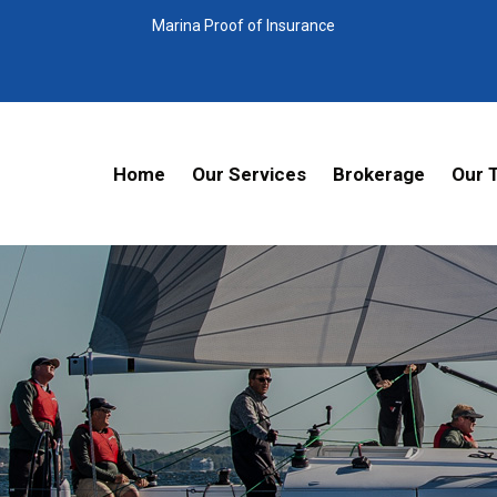
Marina Proof of Insurance
Home
Our Services
Brokerage
Our 