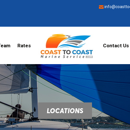
info@coastto
Team
Rates
Contact Us
LOCATIONS