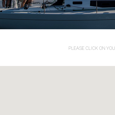
PLEASE CLICK ON YO