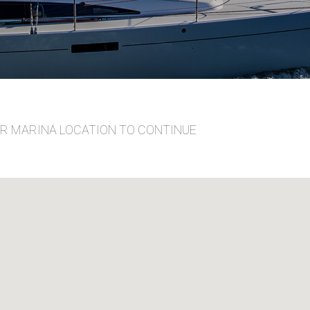
UR MARINA LOCATION TO CONTINUE