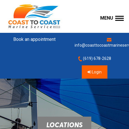
MENU
Book an appointment
info@coasttocoastmarineser
(619) 678-2628
Login
LOCATIONS