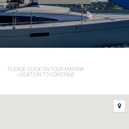
PLEASE CLICK ON YOUR MARINA
LOCATION TO CONTINUE