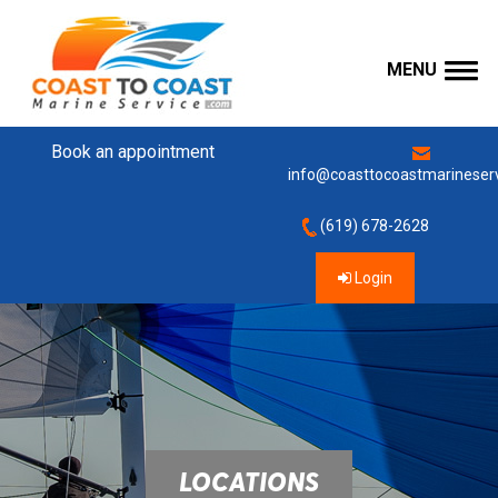
MENU
Book an appointment
info@coasttocoastmarineser
(619) 678-2628
Login
LOCATIONS