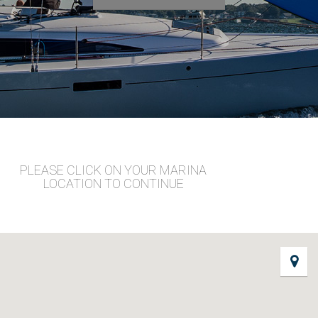
PLEASE CLICK ON YOUR MARINA
LOCATION TO CONTINUE