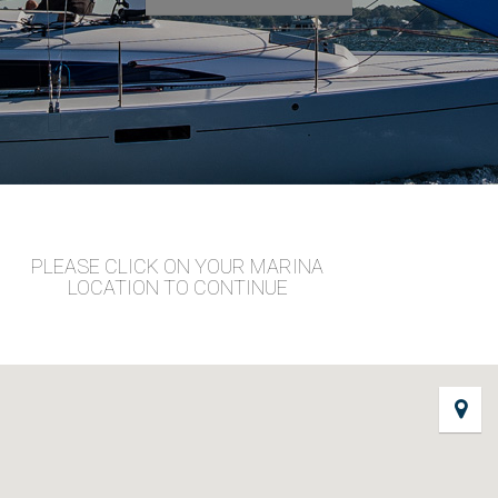
PLEASE CLICK ON YOUR MARINA
LOCATION TO CONTINUE