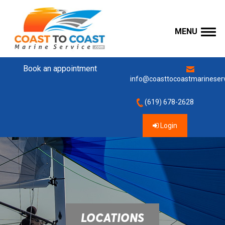
MENU
Book an appointment
info@coasttocoastmarineser
(619) 678-2628
Login
LOCATIONS