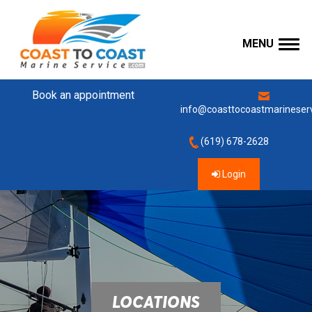
MENU
Book an appointment
info@coasttocoastmarineser
(619) 678-2628
Login
LOCATIONS