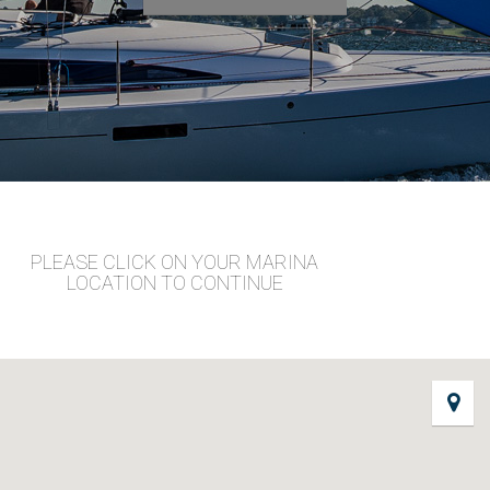
PLEASE CLICK ON YOUR MARINA
LOCATION TO CONTINUE