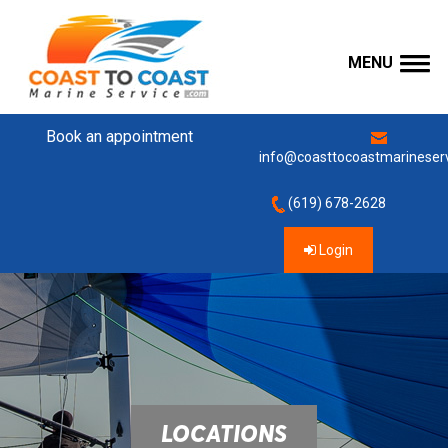
MENU
Book an appointment
info@coasttocoastmarineser
(619) 678-2628
Login
LOCATIONS