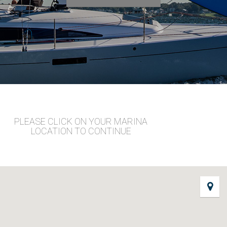
PLEASE CLICK ON YOUR MARINA
LOCATION TO CONTINUE